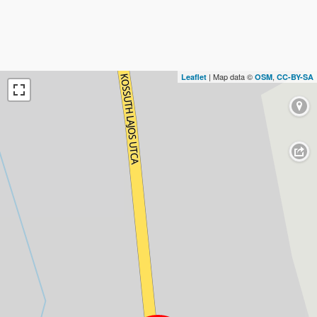
| Map data ©
,
Leaflet
OSM
CC-BY-SA