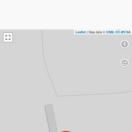
| Map data ©
,
Leaflet
OSM
CC-BY-SA