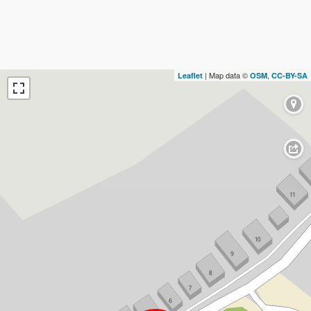
| Map data ©
,
Leaflet
OSM
CC-BY-SA