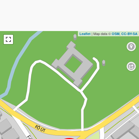
| Map data ©
,
Leaflet
OSM
CC-BY-SA