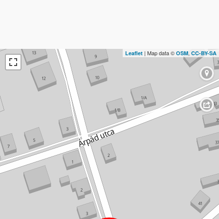
| Map data ©
,
Leaflet
OSM
CC-BY-SA