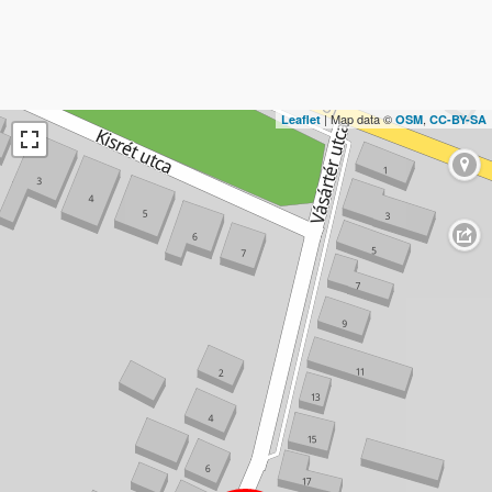
| Map data ©
,
Leaflet
OSM
CC-BY-SA