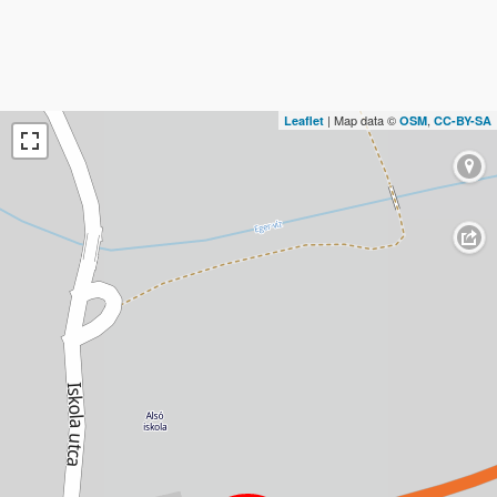
| Map data ©
,
Leaflet
OSM
CC-BY-SA