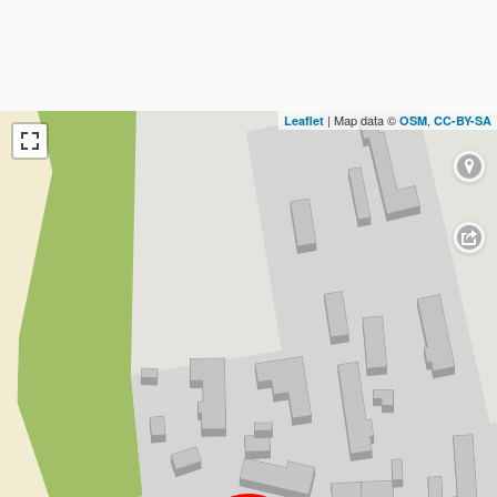
| Map data ©
,
Leaflet
OSM
CC-BY-SA