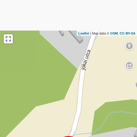
| Map data ©
,
Leaflet
OSM
CC-BY-SA