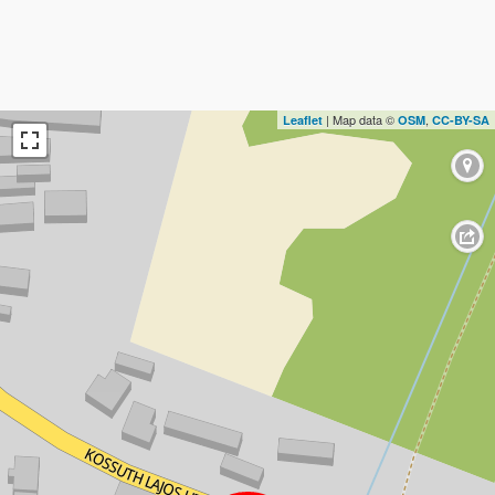
| Map data ©
,
Leaflet
OSM
CC-BY-SA