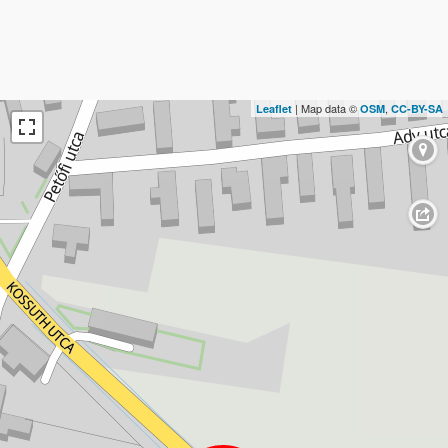
| Map data ©
,
Leaflet
OSM
CC-BY-SA