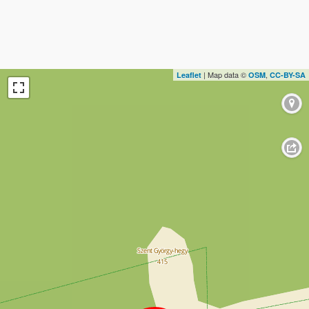
| Map data ©
,
Leaflet
OSM
CC-BY-SA