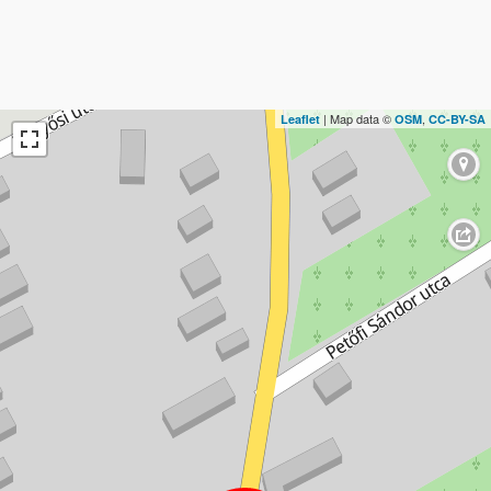
| Map data ©
,
Leaflet
OSM
CC-BY-SA