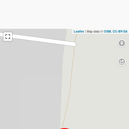
| Map data ©
,
Leaflet
OSM
CC-BY-SA