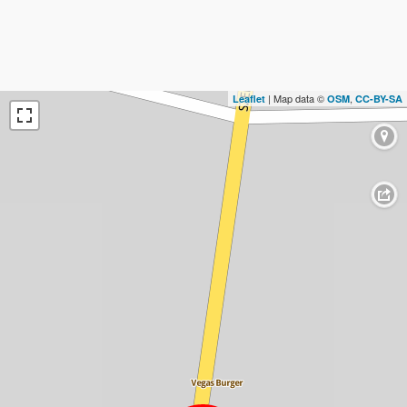
| Map data ©
,
Leaflet
OSM
CC-BY-SA