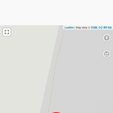
| Map data ©
,
Leaflet
OSM
CC-BY-SA