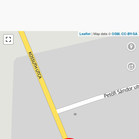
| Map data ©
,
Leaflet
OSM
CC-BY-SA