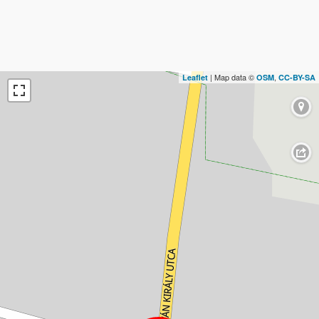
| Map data ©
,
Leaflet
OSM
CC-BY-SA