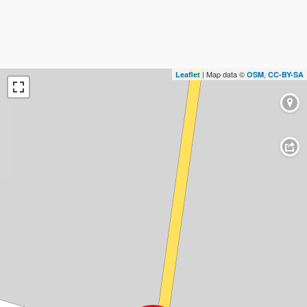
| Map data ©
,
Leaflet
OSM
CC-BY-SA