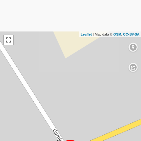
| Map data ©
,
Leaflet
OSM
CC-BY-SA