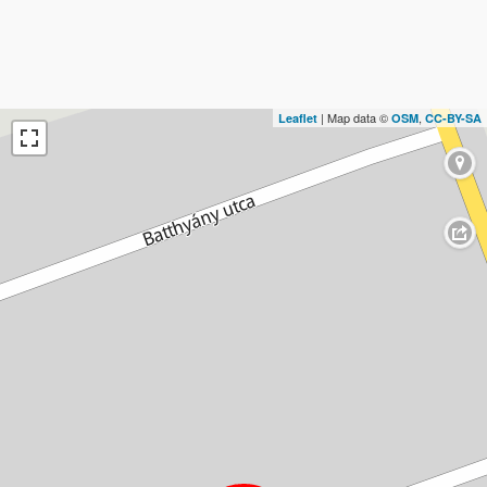
| Map data ©
,
Leaflet
OSM
CC-BY-SA