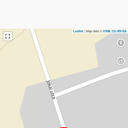
| Map data ©
,
Leaflet
OSM
CC-BY-SA