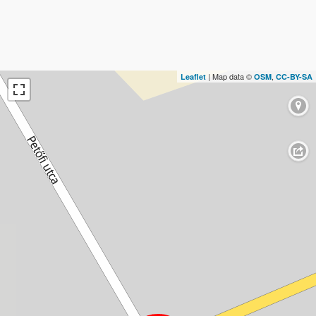
| Map data ©
,
Leaflet
OSM
CC-BY-SA