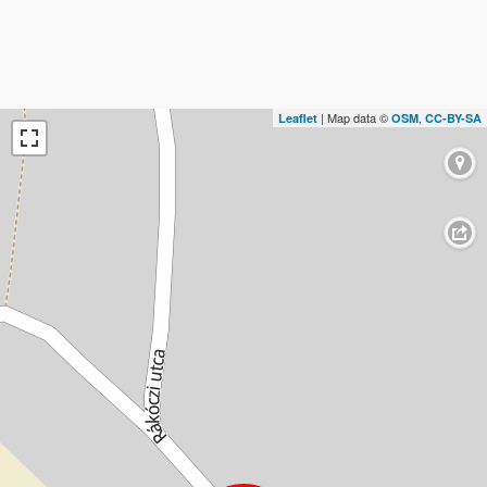
| Map data ©
,
Leaflet
OSM
CC-BY-SA