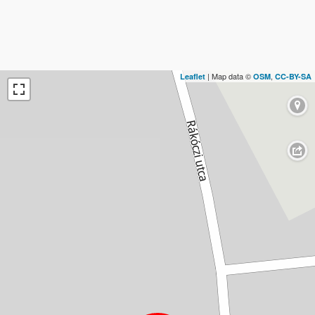
| Map data ©
,
Leaflet
OSM
CC-BY-SA