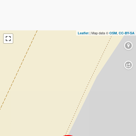
| Map data ©
,
Leaflet
OSM
CC-BY-SA