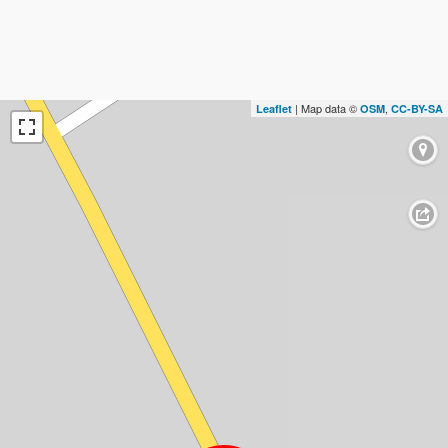
| Map data ©
,
Leaflet
OSM
CC-BY-SA