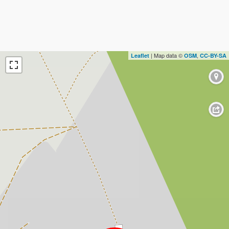
| Map data ©
,
Leaflet
OSM
CC-BY-SA