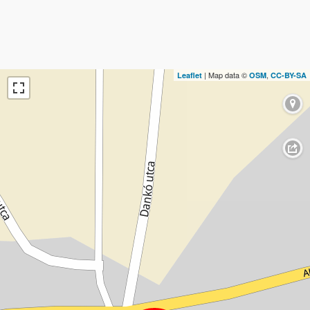
| Map data ©
,
Leaflet
OSM
CC-BY-SA