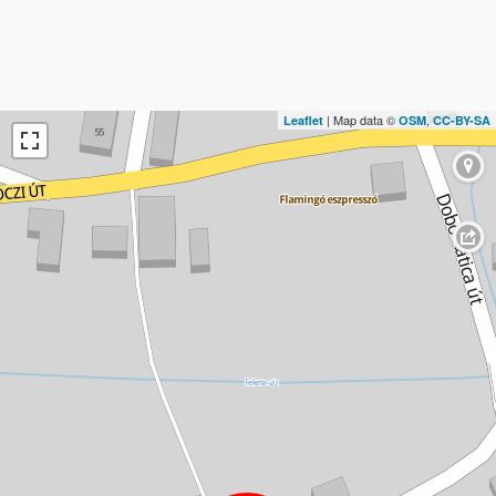
| Map data ©
,
Leaflet
OSM
CC-BY-SA