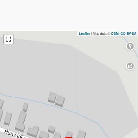
| Map data ©
,
Leaflet
OSM
CC-BY-SA