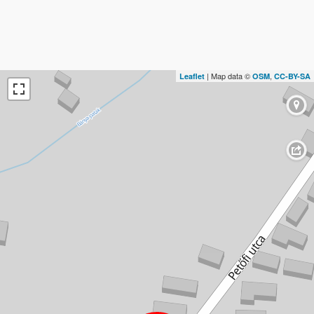
| Map data ©
,
Leaflet
OSM
CC-BY-SA