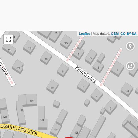
| Map data ©
,
Leaflet
OSM
CC-BY-SA