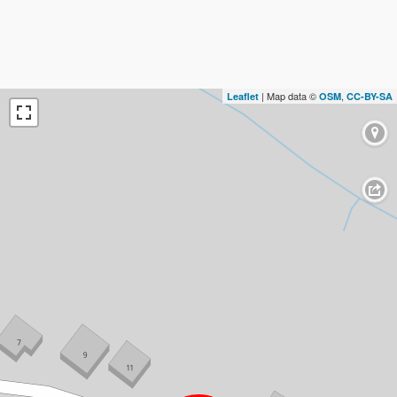
| Map data ©
,
Leaflet
OSM
CC-BY-SA