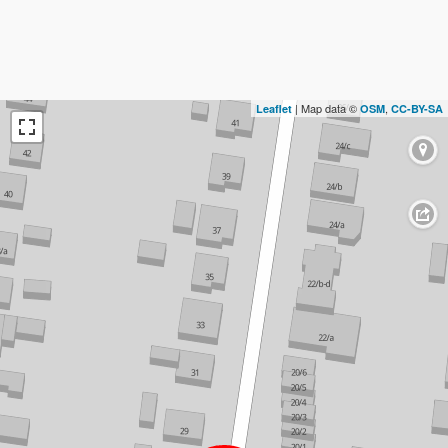
| Map data ©
,
Leaflet
OSM
CC-BY-SA