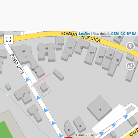
| Map data ©
,
Leaflet
OSM
CC-BY-SA