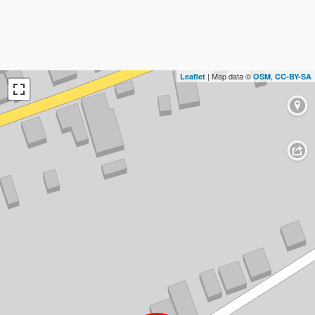
| Map data ©
,
Leaflet
OSM
CC-BY-SA