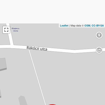
| Map data ©
,
Leaflet
OSM
CC-BY-SA