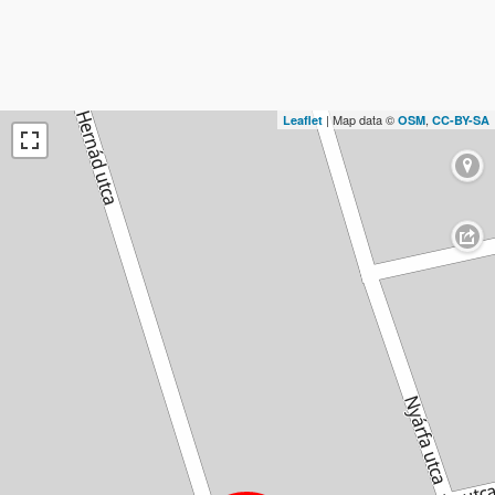
| Map data ©
,
Leaflet
OSM
CC-BY-SA