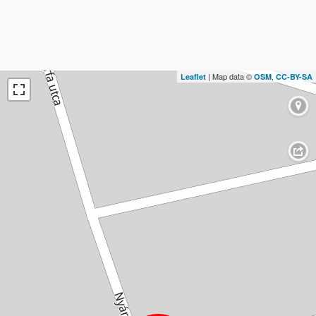
| Map data ©
,
Leaflet
OSM
CC-BY-SA