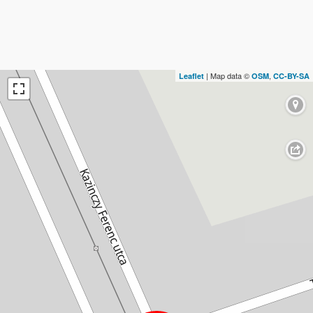
| Map data ©
,
Leaflet
OSM
CC-BY-SA