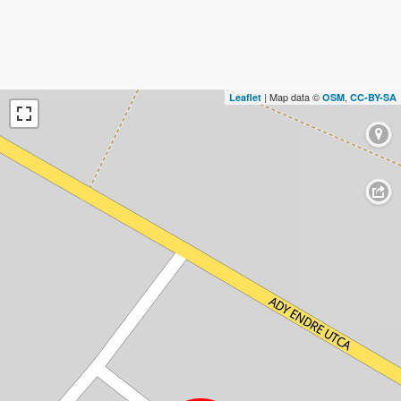
| Map data ©
,
Leaflet
OSM
CC-BY-SA