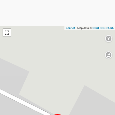
| Map data ©
,
Leaflet
OSM
CC-BY-SA