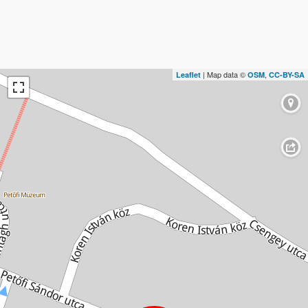
| Map data ©
,
Leaflet
OSM
CC-BY-SA