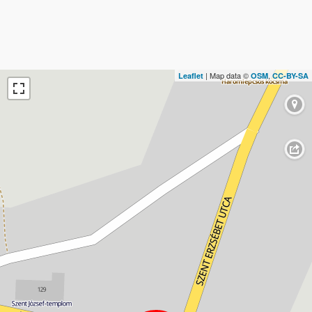
| Map data ©
,
Leaflet
OSM
CC-BY-SA