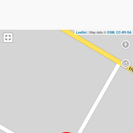
| Map data ©
,
Leaflet
OSM
CC-BY-SA