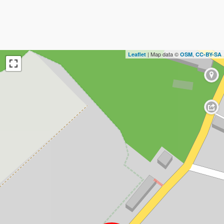
| Map data ©
,
Leaflet
OSM
CC-BY-SA