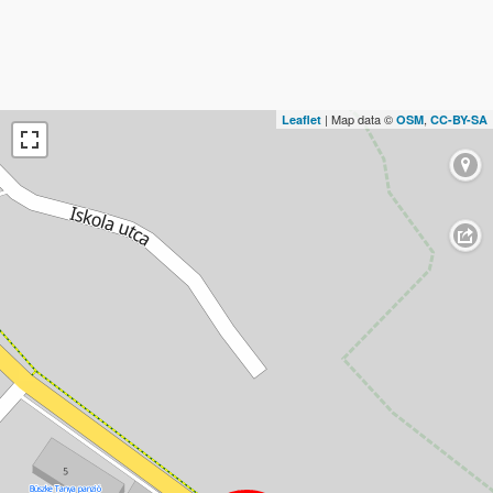
| Map data ©
,
Leaflet
OSM
CC-BY-SA