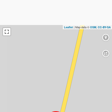
| Map data ©
,
Leaflet
OSM
CC-BY-SA