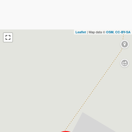
| Map data ©
,
Leaflet
OSM
CC-BY-SA